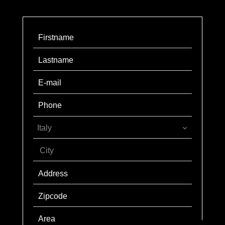
Italy
City