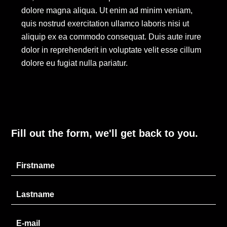
dolore magna aliqua. Ut enim ad minim veniam,
quis nostrud exercitation ullamco laboris nisi ut
aliquip ex ea commodo consequat. Duis aute irure
dolor in reprehenderit in voluptate velit esse cillum
dolore eu fugiat nulla pariatur.
Fill out the form, we'll get back to you.