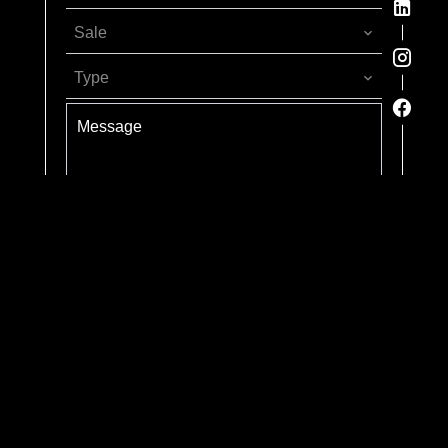
Sale
Type
Send
Rizzotti Advisors is an exclusive member of Forbes
Global Properties. Forbes is a registered trademark used
under license.