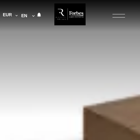
EUR
EN