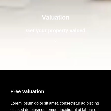
Valuation
Get your property valued
Free valuation
Lorem ipsum dolor sit amet, consectetur adipiscing
elit, sed do eiusmod tempor incididunt ut labore et