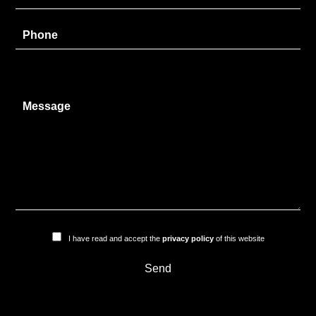
I have read and accept the
privacy policy
of this website
Send