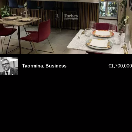
Taormina, Business
€1,700,000