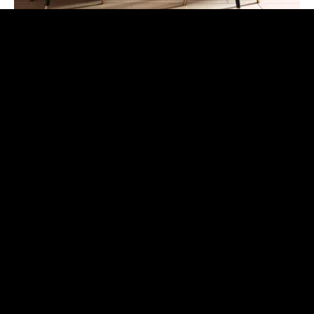
Rizzotti Advisors
Luxury Real Estate
Rizzotti Advisors | Forbes Global Properties deals with
brokerage for the sale and rental of prestigious properties
located in Sicily, throughout Italy (Milan, Venice, Como,
Florence, Rome) and in the main Cities of the world
thanks to the prestigious Forbes Global Properties
Network of which Rizzotti Advisors is an exclusive
member for Sicily .
Learn more