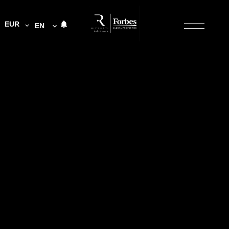
EUR
EN