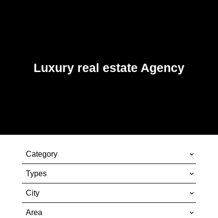
Luxury real estate Agency
Category
Types
City
Area