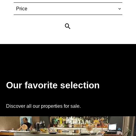
Price
Our favorite selection
Discover all our properties for sale.