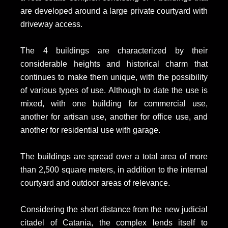
are developed around a large private courtyard with
driveway access.
The 4 buildings are characterized by their
considerable heights and historical charm that
continues to make them unique, with the possibility
of various types of use. Although to date the use is
mixed, with one building for commercial use,
another for artisan use, another for office use, and
another for residential use with garage.
The buildings are spread over a total area of more
than 2,500 square meters, in addition to the internal
courtyard and outdoor areas of relevance.
Considering the short distance from the new judicial
citadel of Catania, the complex lends itself to