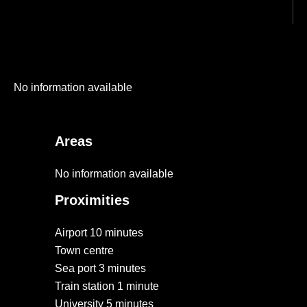
No information available
Areas
No information available
Proximities
Airport
10 minutes
Town centre
Sea port
3 minutes
Train station
1 minute
University
5 minutes