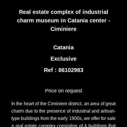
Real estate complex of industrial
charm museum in Catania center -
Ciminiere
Catania
Exclusive
Ref : 86102983
Price on request
In the heart of the Ciminiere district, an area of great
charm due to the presence of industrial and artisan-
type buildings from the early 1900s, we offer for sale
a real estate complex consisting of 4 buildings that