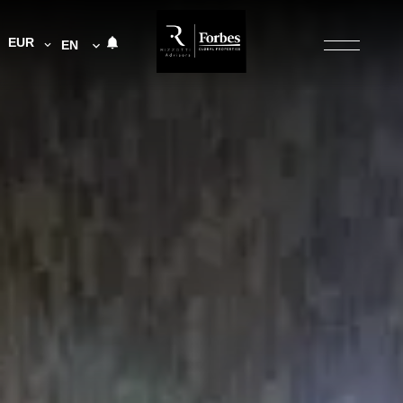
EUR
EN