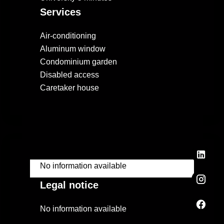
Services
Air-conditioning
Aluminum window
Condominium garden
Disabled access
Caretaker house
No information available
Legal notice
No information available