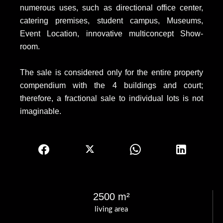
numerous uses, such as directional office center,
catering premises, student campus, Museums,
Event Location, innovative multiconcept Show-
room.
The sale is considered only for the entire property
compendium with the 4 buildings and court;
therefore, a fractional sale to individual lots is not
imaginable.
2500 m²
living area