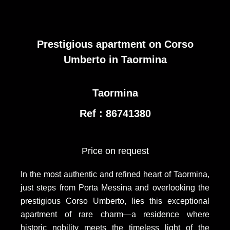
Prestigious apartment on Corso
Umberto in Taormina
Taormina
Ref : 86741380
Price on request
In the most authentic and refined heart of Taormina,
just steps from Porta Messina and overlooking the
prestigious Corso Umberto, lies this exceptional
apartment of rare charm—a residence where
historic nobility meets the timeless light of the