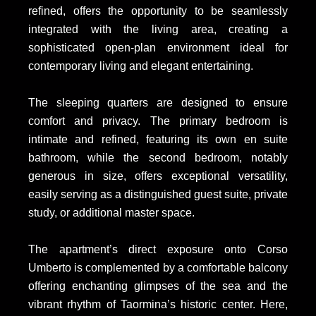
refined, offers the opportunity to be seamlessly
integrated with the living area, creating a
sophisticated open-plan environment ideal for
contemporary living and elegant entertaining.
The sleeping quarters are designed to ensure
comfort and privacy. The primary bedroom is
intimate and refined, featuring its own en suite
bathroom, while the second bedroom, notably
generous in size, offers exceptional versatility,
easily serving as a distinguished guest suite, private
study, or additional master space.
The apartment’s direct exposure onto Corso
Umberto is complemented by a comfortable balcony
offering enchanting glimpses of the sea and the
vibrant rhythm of Taormina’s historic center. Here,