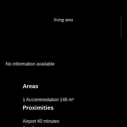
living area
No information available
Areas
1 Accommodation
146 m²
Proximities
Airport
40 minutes