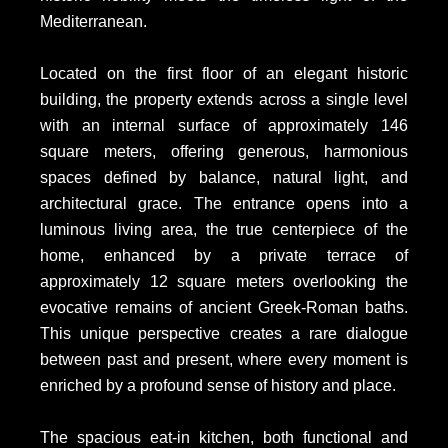
Mediterranean.
Located on the first floor of an elegant historic
building, the property extends across a single level
with an internal surface of approximately 146
square meters, offering generous, harmonious
spaces defined by balance, natural light, and
architectural grace. The entrance opens into a
luminous living area, the true centerpiece of the
home, enhanced by a private terrace of
approximately 12 square meters overlooking the
evocative remains of ancient Greek-Roman baths.
This unique perspective creates a rare dialogue
between past and present, where every moment is
enriched by a profound sense of history and place.
The spacious eat-in kitchen, both functional and