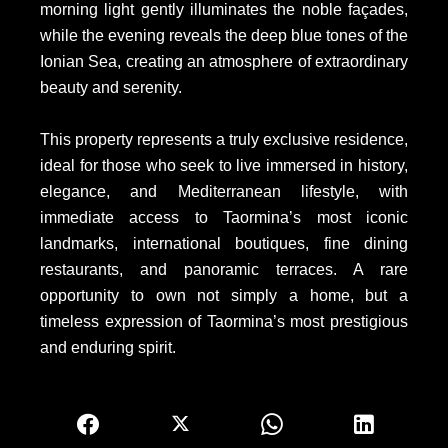
morning light gently illuminates the noble façades,
while the evening reveals the deep blue tones of the
Ionian Sea, creating an atmosphere of extraordinary
beauty and serenity.
This property represents a truly exclusive residence,
ideal for those who seek to live immersed in history,
elegance, and Mediterranean lifestyle, with
immediate access to Taormina’s most iconic
landmarks, international boutiques, fine dining
restaurants, and panoramic terraces. A rare
opportunity to own not simply a home, but a
timeless expression of Taormina’s most prestigious
and enduring spirit.