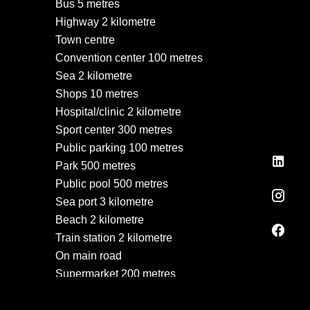
Bus
5 metres
Highway
2 kilometre
Town centre
Convention center
100 metres
Sea
2 kilometre
Shops
10 metres
Hospital/clinic
2 kilometre
Sport center
300 metres
Public parking
100 metres
Park
500 metres
Public pool
500 metres
Sea port
3 kilometre
Beach
2 kilometre
Train station
2 kilometre
On main road
Supermarket
200 metres
Taxi
50 metres
Tennis
500 metres