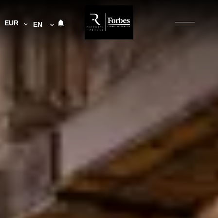
EUR
EN