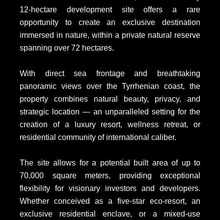
12-hectare development site offers a rare
opportunity to create an exclusive destination
immersed in nature, within a private natural reserve
spanning over 72 hectares.
With direct sea frontage and breathtaking
panoramic views over the Tyrrhenian coast, the
property combines natural beauty, privacy, and
strategic location — an unparalleled setting for the
creation of a luxury resort, wellness retreat, or
residential community of international caliber.
The site allows for a potential built area of up to
70,000 square meters, providing exceptional
flexibility for visionary investors and developers.
Whether conceived as a five-star eco-resort, an
exclusive residential enclave, or a mixed-use