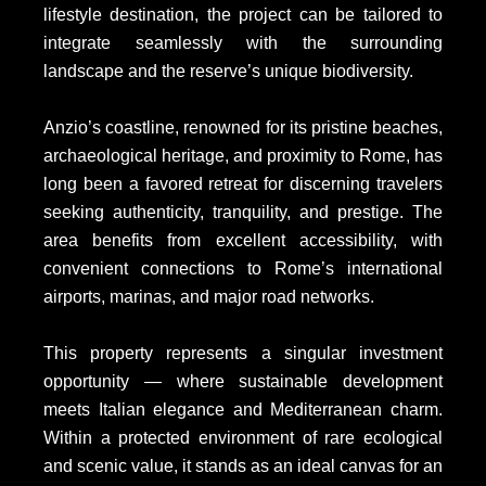
lifestyle destination, the project can be tailored to
integrate seamlessly with the surrounding
landscape and the reserve’s unique biodiversity.
Anzio’s coastline, renowned for its pristine beaches,
archaeological heritage, and proximity to Rome, has
long been a favored retreat for discerning travelers
seeking authenticity, tranquility, and prestige. The
area benefits from excellent accessibility, with
convenient connections to Rome’s international
airports, marinas, and major road networks.
This property represents a singular investment
opportunity — where sustainable development
meets Italian elegance and Mediterranean charm.
Within a protected environment of rare ecological
and scenic value, it stands as an ideal canvas for an