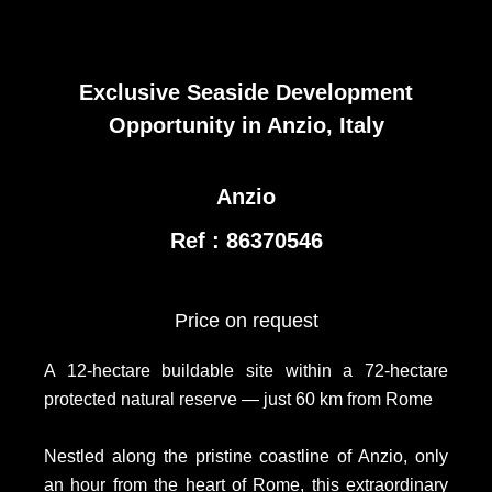
Exclusive Seaside Development
Opportunity in Anzio, Italy
Anzio
Ref : 86370546
Price on request
A 12-hectare buildable site within a 72-hectare
protected natural reserve — just 60 km from Rome
Nestled along the pristine coastline of Anzio, only
an hour from the heart of Rome, this extraordinary