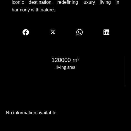
iconic destination, redefining luxury living in
harmony with nature.
120000 m²
living area
No information available