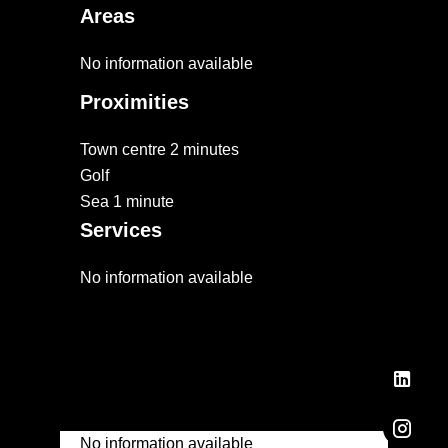
Areas
No information available
Proximities
Town centre
2 minutes
Golf
Sea
1 minute
Services
No information available
No information available