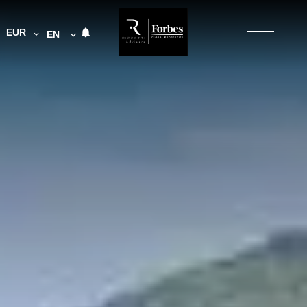
EUR
EN