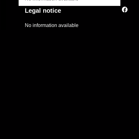
Legal notice
No information available
+
−